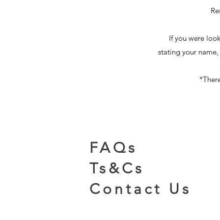
Re
If you were loo
stating your name,
​*Ther
FAQs
Ts&Cs
Contact Us