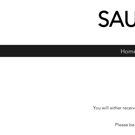
SA
Hom
You will either recei
Please be