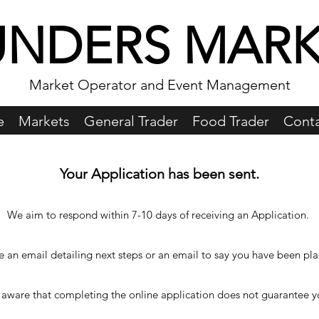
UNDERS MARK
Market Operator and Event Management
e
Markets
General Trader
Food Trader
Conta
Your Application has been sent.
We aim to respond within 7-10 days of receiving an Application.
ve an email detailing next steps or an email to say you have been pla
 aware that completing the online application does not guarantee yo