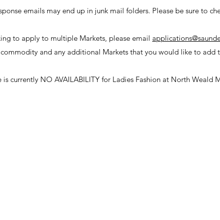
sponse emails may end up in junk mail folders. Please be sure to che
king to apply to multiple Markets, please email
applications@saunde
 commodity and any additional Markets that you would like to add t
e is
currently
NO AVAILABILITY for Ladies Fashion at North Weald M