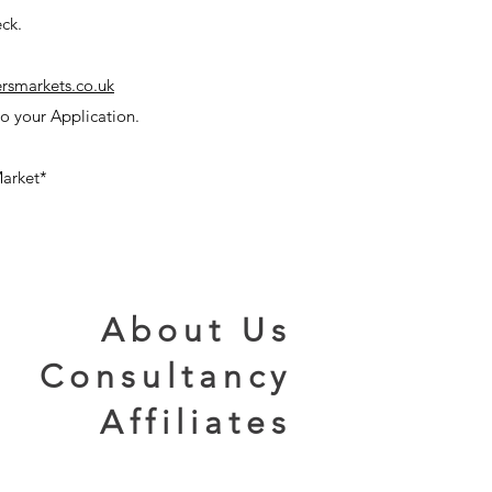
ck.
rsmarkets.co.uk
o your Application.
arket*
About Us
Consultancy
Affiliates