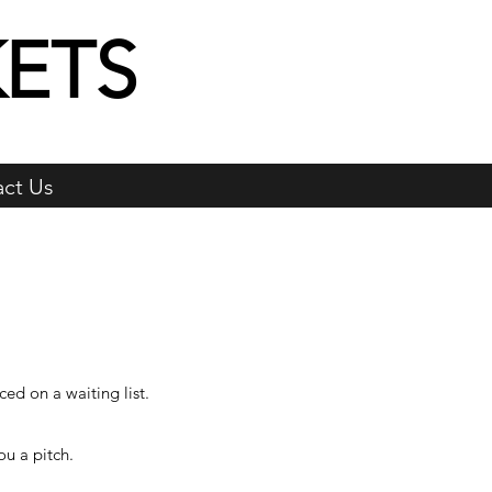
ETS
ct Us
ced on a waiting list.
u a pitch.