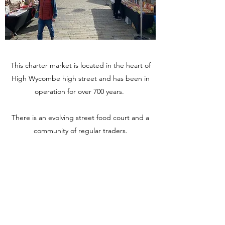
This charter market is located in the heart of
High Wycombe high street and has been in
operation for over 700 years.
There is an evolving street food court and a
community of regular traders.