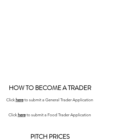
VISIT US
Every
Tuesday
,
Friday
and
Saturday
8AM - 4PM
High Street
High Wycombe, HP11 2BN
HOW TO BECOME A TRADER
Click
here
to submit a General Trader Application
Click
here
to submit a Food Trader Application
PITCH PRICES