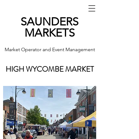
SAUNDERS
MARKETS
Market Operator and Event Management
HIGH WYCOMBE MARKET