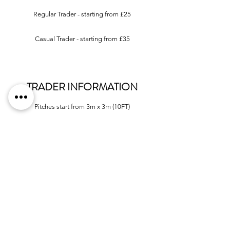
Regular Trader - starting from £25
Casual Trader - starting from £35
TRADER INFORMATION
Pitches start from 3m x 3m (10FT)
Tables available to hire at £5 per table, per day
We
do not
supply infrastructure
(gazebo, framework etc.)
Limited
electricity available
VISITOR INFORMATION