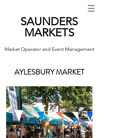
SAUNDERS
MARKETS
Market Operator and Event Management
AYLESBURY MARKET