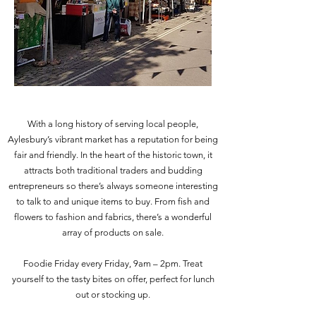
With a long history of serving local people,
Aylesbury’s vibrant market has a reputation for being
fair and friendly. In the heart of the historic town, it
attracts both traditional traders and budding
entrepreneurs so there’s always someone interesting
to talk to and unique items to buy. From fish and
flowers to fashion and fabrics, there’s a wonderful
array of products on sale.
Foodie Friday every Friday, 9am – 2pm. Treat
yourself to the tasty bites on offer, perfect for lunch
out or stocking up.