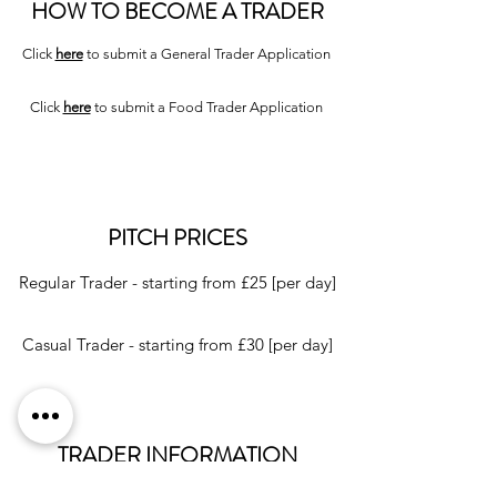
HOW TO BECOME A TRADER
Click
here
to submit a General Trader Application
Click
here
to submit a Food Trader Application
PITCH PRICES
Regular Trader - starting from £25 [per day]
Casual Trader - starting from £30 [per day]
TRADER INFORMATION