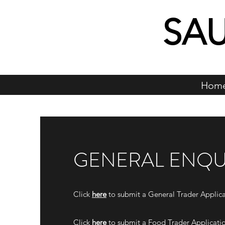
SA
Hom
GENERAL ENQU
Click
here
to submit a General Trader Applica
Click
here
to submit a Food Trader Applicati