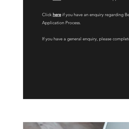
Click
here
if you have an enquiry regarding B
Application Process.
If you have a general enquiry, please complet