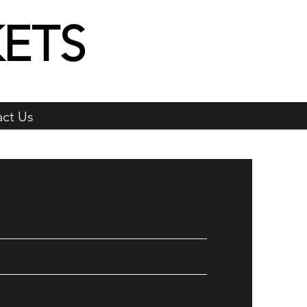
ETS
ct Us