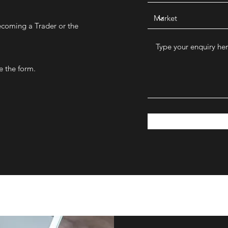
ecoming a Trader or the
e the form.