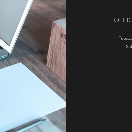
OFFI
Tuesda
Sa