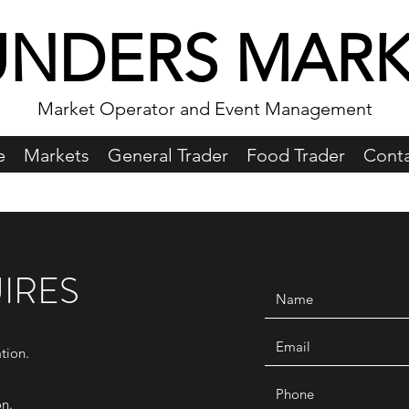
UNDERS MARK
Market Operator and Event Management
e
Markets
General Trader
Food Trader
Conta
IRES
tion.
on.