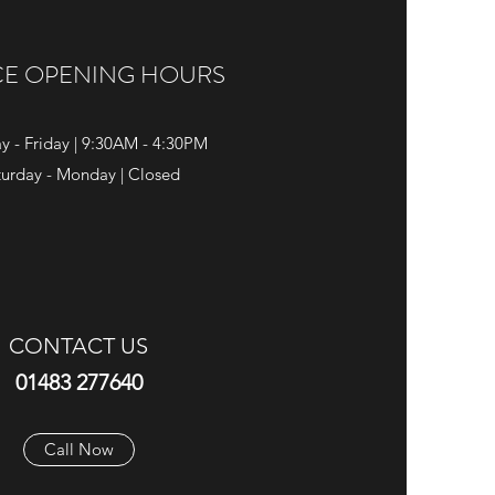
CE OPENING HOURS
y - Friday | 9:30AM - 4:30PM
turday - Monday | Closed
CONTACT US
01483 277640
Call Now