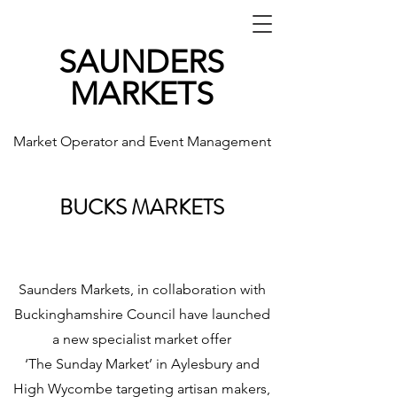
SAUNDERS
MARKETS
Market Operator and Event Management
BUCKS MARKETS
Saunders Markets, in collaboration with
Buckinghamshire Council have launched
a new specialist market offer
‘The Sunday Market’ in Aylesbury and
High Wycombe targeting artisan makers,