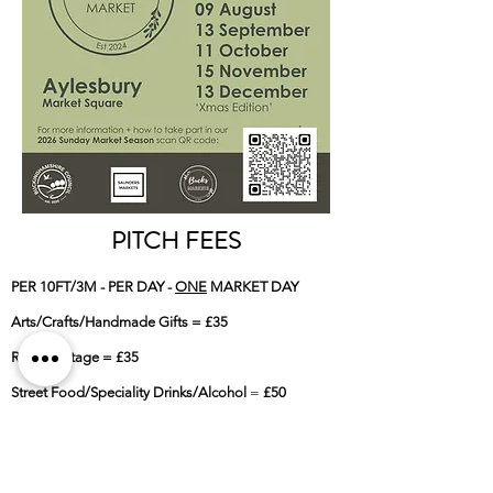
PITCH FEES
PER 10FT/3M - PER DAY -
ONE
MARKET DAY
Arts/Crafts/Handmade Gifts = £35
Retro/Vintage = £35
Street Food/Speciality Drinks/Alcohol
=
£50
-
PER 10FT/3M - PER DAY -
BOTH
MARKET DAYS