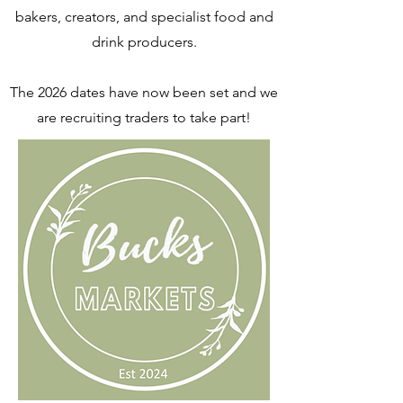
bakers, creators, and specialist food and
drink producers.
The 2026 dates have now been set and we
are recruiting traders to take part!