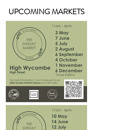
UPCOMING MARKETS