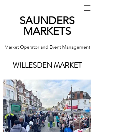
SAUNDERS
MARKETS
Market Operator and Event Management
WILLESDEN MARKET