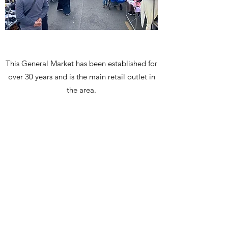
This General Market has been established for
over 30 years and is the main retail outlet in
the area.
VISIT US
Every
Wednesday
and
Saturday
8AM - 4PM
Church Road
Willesden, NW10 9EP