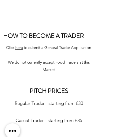
HOW TO BECOME A TRADER
Click
here
to submit a General Trader Application
We do not currently accept Food Traders at this
Market
PITCH PRICES
Regular Trader - starting from £30
Casual Trader - starting from £35