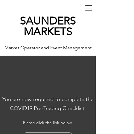
SAUNDERS
MARKETS
Market Operator and Event Management
You are now required to complete the
COVID19 Pre-Trading Checklist.
Please click the link below.