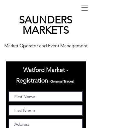
SAUNDERS
MARKETS
Market Operator and Event Management
Watford Market -
Registration
[General
Trader]