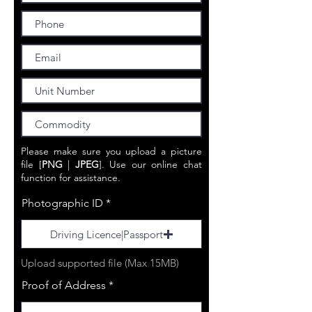
Please make sure you upload a picture
file [
PNG
|
JPEG
]. Use our online chat
function for
assistance.
Photographic ID
Driving Licence|Passport
Upload supported file (Max 15MB)
Proof of Address