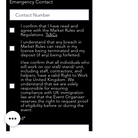
Emergency Contact
I confirm that I have read and
agree with the Market Rules and
Regulations.
Ts&Cs
I understand that any breach in
Market Rules can result in my
license being terminated and my
deposit (if any) being forfeited.
I/we confirm that all individuals who
will work on our stall/ stand/ unit,
including staff, contractors, and
helpers, have a valid Right to Work
in the United Kingdom. We
understand that we are solely
responsible for ensuring
compliance with UK immigration
law and that the Event Organiser
reserves the right to request proof
of eligibility before or during the
event.
Signed