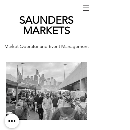
SAUNDERS
MARKETS
Market Operator and Event Management